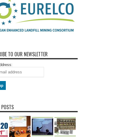
IBE TO OUR NEWSLETTER
ddress:
 POSTS