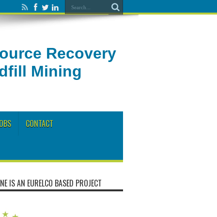
source Recovery
fill Mining
OBS
CONTACT
NE IS AN EURELCO BASED PROJECT