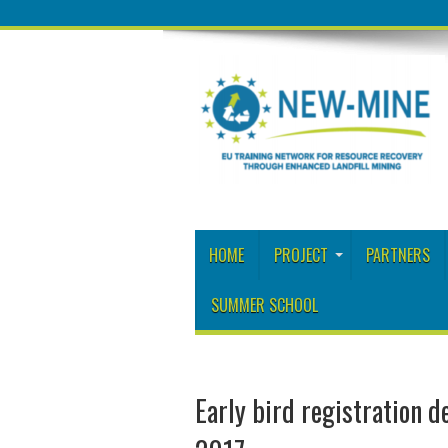
HOME
PROJECT
PARTNERS
SUMMER SCHOOL
Early bird registration d