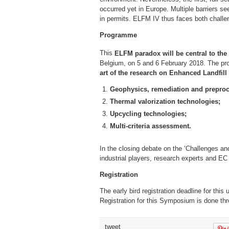
occurred yet in Europe. Multiple barriers s
in permits. ELFM IV thus faces both challe
Programme
This
ELFM paradox will be central to the
Belgium, on 5 and 6 February 2018. The p
art of the research on Enhanced Landfill
Geophysics, remediation and preproc
Thermal valorization technologies;
Upcycling technologies;
Multi-criteria assessment.
In the closing debate on the ‘Challenges an
industrial players, research experts and EC 
Registration
The early bird registration deadline for th
Registration for this Symposium is done thro
tweet