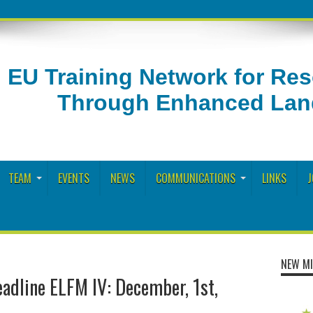
EU Training Network for Re
Through Enhanced Land
TEAM
EVENTS
NEWS
COMMUNICATIONS
LINKS
J
NEW MI
eadline ELFM IV: December, 1st,