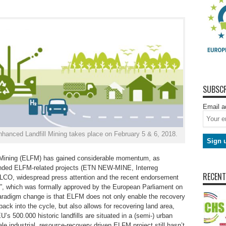
SUBSCR
Email a
hanced Landfill Mining takes place on February 5 & 6, 2018.
l Mining (ELFM) has gained considerable momentum, as
-funded ELFM-related projects (ETN NEW-MINE, Interreg
RECENT
O, widespread press attention and the recent endorsement
”, which was formally approved by the European Parliament on
 paradigm change is that ELFM does not only enable the recovery
ack into the cycle, but also allows for recovering land area,
U’s 500.000 historic landfills are situated in a (semi-) urban
ale industrial, resource-recovery driven ELFM project still hasn’t