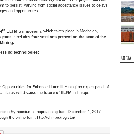
eem to persist, varying from social acceptance issues to delays
nges and opportunities.
th
 4
ELFM Symposium
, which takes place in
Mechelen
,
rogramme includes
four sessions presenting the state of the
 Mining:
essing technologies;
SOCIAL
d Opportunities for Enhanced Landfill Mining’ an expert panel of
affiliates will discuss the
future of ELFM
in Europe.
is unique Symposium is approaching fast: December, 1, 2017.
ugh the online form: http://elfm.eu/register/