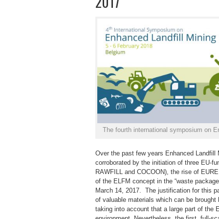
2017
The fourth international symposium on En
Over the past few years Enhanced Landfil
corroborated by the initiation of three EU
RAWFILL and COCOON), the rise of EURELC
of the ELFM concept in the “waste package
March 14, 2017. The justification for this
of valuable materials which can be brought b
taking into account that a large part of the E
environment. Nevertheless, the first, full-sc