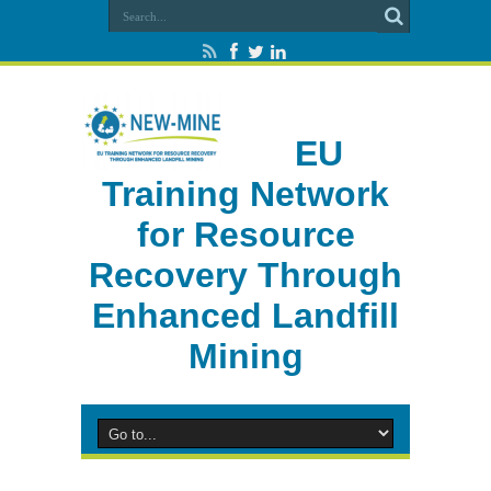
EU
Training Network
for Resource
Recovery Through
Enhanced Landfill
Mining