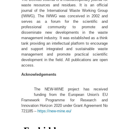
waste resources and residues. It is an official
journal of the International Waste Working Group
(IWWG). The IWWG was conceived in 2002 and
serves as a forum for the scientific and
professional community to promote and
disseminate new developments in the waste
management industry. It was established as a think
tank providing an intellectual platform to encourage
and support integrated and sustainable waste
management and promote practical scientific
development in the field. All publications are open
access.
Acknowledgements
The NEW-MINE project has received
funding from the European Union's EU
Framework Programme for Research and
Innovation Horizon 2020 under Grant Agreement No
721185 –
https://new-mine.eu/