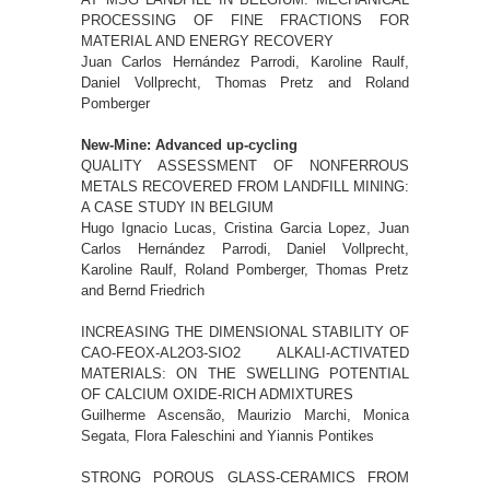
PROCESSING OF FINE FRACTIONS FOR
MATERIAL AND ENERGY RECOVERY
Juan Carlos Hernández Parrodi, Karoline Raulf,
Daniel Vollprecht, Thomas Pretz and Roland
Pomberger
New-Mine: Advanced up-cycling
QUALITY ASSESSMENT OF NONFERROUS
METALS RECOVERED FROM LANDFILL MINING:
A CASE STUDY IN BELGIUM
Hugo Ignacio Lucas, Cristina Garcia Lopez, Juan
Carlos Hernández Parrodi, Daniel Vollprecht,
Karoline Raulf, Roland Pomberger, Thomas Pretz
and Bernd Friedrich
INCREASING THE DIMENSIONAL STABILITY OF
CAO-FEOX-AL2O3-SIO2 ALKALI-ACTIVATED
MATERIALS: ON THE SWELLING POTENTIAL
OF CALCIUM OXIDE-RICH ADMIXTURES
Guilherme Ascensão, Maurizio Marchi, Monica
Segata, Flora Faleschini and Yiannis Pontikes
STRONG POROUS GLASS-CERAMICS FROM