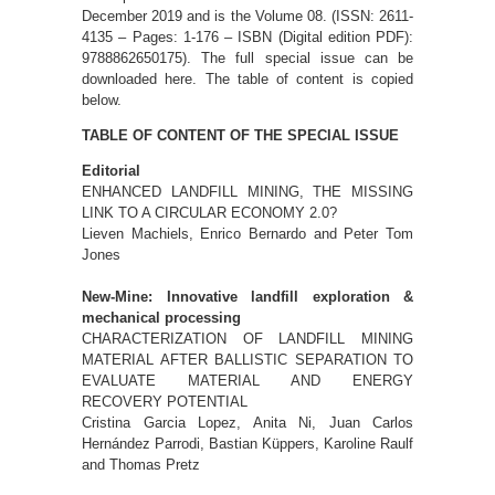
December 2019 and is the Volume 08. (ISSN: 2611-
4135 – Pages: 1-176 – ISBN (Digital edition PDF):
9788862650175). The full special issue can be
downloaded here. The table of content is copied
below.
TABLE OF CONTENT OF THE SPECIAL ISSUE
Editorial
ENHANCED LANDFILL MINING, THE MISSING
LINK TO A CIRCULAR ECONOMY 2.0?
Lieven Machiels, Enrico Bernardo and Peter Tom
Jones
New-Mine: Innovative landfill exploration &
mechanical processing
CHARACTERIZATION OF LANDFILL MINING
MATERIAL AFTER BALLISTIC SEPARATION TO
EVALUATE MATERIAL AND ENERGY
RECOVERY POTENTIAL
Cristina Garcia Lopez, Anita Ni, Juan Carlos
Hernández Parrodi, Bastian Küppers, Karoline Raulf
and Thomas Pretz