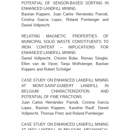
POTENTIAL OF SENSOR-BASED SORTING IN
ENHANCED LANDFILL MINING
Bastian Küppers, Juan Carlos Hernández Parrodi,
Cristina Garcia Lopez, Roland Pomberger and
Daniel Vollprecht
RELATING MAGNETIC PROPERTIES OF
MUNICIPAL SOLID WASTE CONSTITUENTS TO
IRON CONTENT – IMPLICATIONS FOR
ENHANCED LANDFILL MINING
Daniel Vollprecht, Christin Bobe, Roman Stiegler,
Ellen van de Vijver, Tanja Wolfsberger, Bastian
Küppers and Robert Scholger
CASE STUDY ON ENHANCED LANDFILL MINING
AT MONT-SAINT-GUIBERT LANDFILL IN
BELGIUM: CHARACTERIZATION AND
POTENTIAL OF FINE FRACTIONS
Juan Carlos Hernández Parrodi, Cristina Garcia
Lopez, Bastian Küppers, Karoline Raulf, Daniel
Vollprecht, Thomas Pretz and Roland Pomberger
CASE STUDY ON ENHANCED LANDFILL MINING
AT MSG LANDFILL IN BELGIUM: MECHANICAL