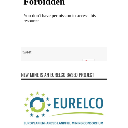
tweet
NEW MINE IS AN EURELCO BASED PROJECT