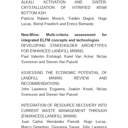
ALKALI ACTIVATION AND SINTER-
CRYSTALLIZATION OF VITRIFIED MSWI
BOTTOM ASH
Patricia Rabelo Monich, Fulden Dogrul, Hugo
Lucas, Bernd Friedrich and Enrico Bernardo
New-Mine: Multi-criteria assessment for
integrated ELFM concepts and technologies
DEVELOPING STAKEHOLDER ARCHETYPES
FOR ENHANCED LANDFILL MINING
Paul Valentin Einhäupl, Karel Van Acker, Niclas
Svensson and Steven Van Passel
ASSESSING THE ECONOMIC POTENTIAL OF
LANDFILL MINING: REVIEW AND
RECOMMENDATIONS
John Laurence Esguerra, Joakim Krook, Niclas
Svensson and Steven Van Passel
INTEGRATION OF RESOURCE RECOVERY INTO
CURRENT WASTE MANAGEMENT THROUGH
(ENHANCED) LANDFILL MINING
Juan Carlos Hernández Parrodi, Hugo Lucas,
Marco Gigantino, Giovanna Sauve, John Laurence