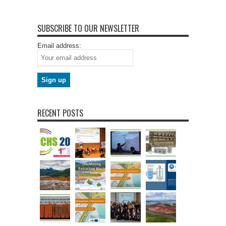
SUBSCRIBE TO OUR NEWSLETTER
Email address:
RECENT POSTS