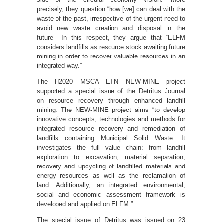
precisely, they question “how [we] can deal with the
waste of the past, irrespective of the urgent need to
avoid new waste creation and disposal in the
future”. In this respect, they argue that “ELFM
considers landfills as resource stock awaiting future
mining in order to recover valuable resources in an
integrated way.”
The H2020 MSCA ETN NEW-MINE project
supported a special issue of the Detritus Journal
on resource recovery through enhanced landfill
mining. The NEW-MINE project aims “to develop
innovative concepts, technologies and methods for
integrated resource recovery and remediation of
landfills containing Municipal Solid Waste. It
investigates the full value chain: from landfill
exploration to excavation, material separation,
recovery and upcycling of landfilled materials and
energy resources as well as the reclamation of
land. Additionally, an integrated environmental,
social and economic assessment framework is
developed and applied on ELFM.”
The special issue of Detritus was issued on 23