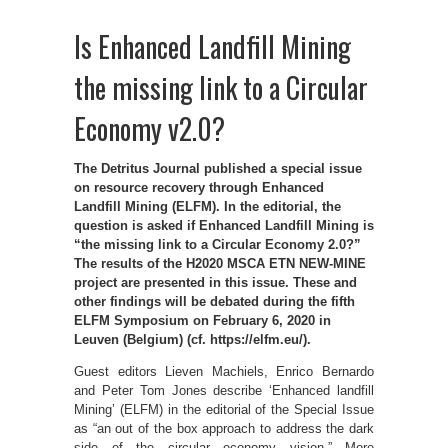
Is Enhanced Landfill Mining
the missing link to a Circular
Economy v2.0?
The Detritus Journal published a special issue
on resource recovery through Enhanced
Landfill Mining (ELFM). In the editorial, the
question is asked if Enhanced Landfill Mining is
“the missing link to a Circular Economy 2.0?”
The results of the H2020 MSCA ETN NEW-MINE
project are presented in this issue. These and
other findings will be debated during the fifth
ELFM Symposium on February 6, 2020 in
Leuven (Belgium) (cf. https://elfm.eu/).
Guest editors Lieven Machiels, Enrico Bernardo
and Peter Tom Jones describe ‘Enhanced landfill
Mining’ (ELFM) in the editorial of the Special Issue
as “an out of the box approach to address the dark
side of the circular economy vision.” More