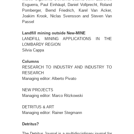
Esguerra, Paul Einhäupl, Daniel Vollprecht, Roland
Pomberger, Bernd Friedrich, Karel Van Acker,
Joakim Krook, Niclas Svensson and Steven Van
Passel
Landfill mining outside New-MINE
LANDFILL MINING APPLICATIONS IN THE
LOMBARDY REGION
Silvia Cappa
Columns
RESEARCH TO INDUSTRY AND INDUSTRY TO
RESEARCH
Managing editor: Alberto Pivato
NEW PROJECTS
Managing editor: Marco Ritzkowski
DETRITUS & ART
Managing editor: Rainer Stegmann
Detritus?
The Detritus Journal is a multidisciplinary journal for